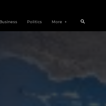
Business
Politics
More