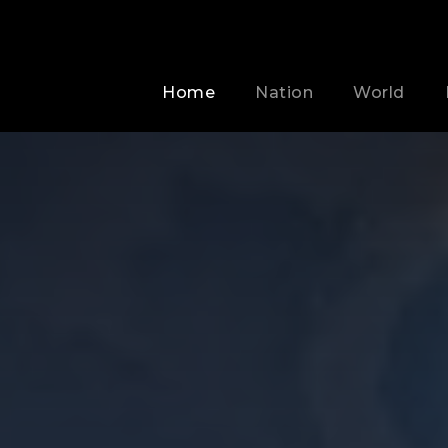
Home
Nation
World