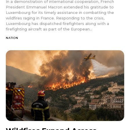
In a demonstration of international cooperation, French
President Emmanuel Macron extended his gratitude to
Luxembourg for its timely assistance in combatting the
wildfires raging in France. Responding to the crisis,
Luxembourg has dispatched firefighters along with a
firefighting aircraft as part of the European...
NATION