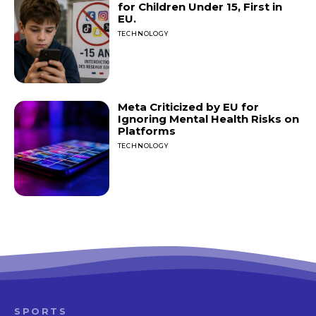
for Children Under 15, First in
EU.
TECHNOLOGY
Meta Criticized by EU for
Ignoring Mental Health Risks on
Platforms
TECHNOLOGY
SPORTS