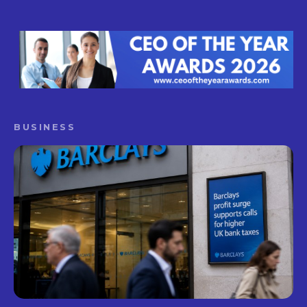
BUSINESS