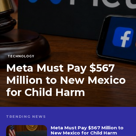
TECHNOLOGY
Meta Must Pay $567
Million to New Mexico
for Child Harm
TRENDING NEWS
Meta Must Pay $567 Million to
New Mexico for Child Harm