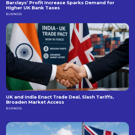
Barclays’ Profit Increase Sparks Demand for
Higher UK Bank Taxes
BUSINESS
UK and India Enact Trade Deal, Slash Tariffs,
Broaden Market Access
BUSINESS