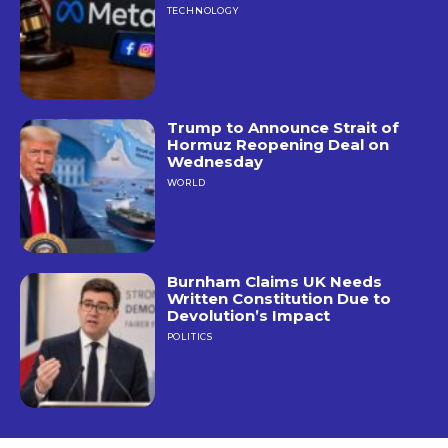
TECHNOLOGY
Trump to Announce Strait of
Hormuz Reopening Deal on
Wednesday
WORLD
Burnham Claims UK Needs
Written Constitution Due to
Devolution’s Impact
POLITICS