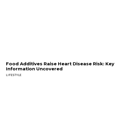
Food Additives Raise Heart Disease Risk: Key
Information Uncovered
LIFESTYLE