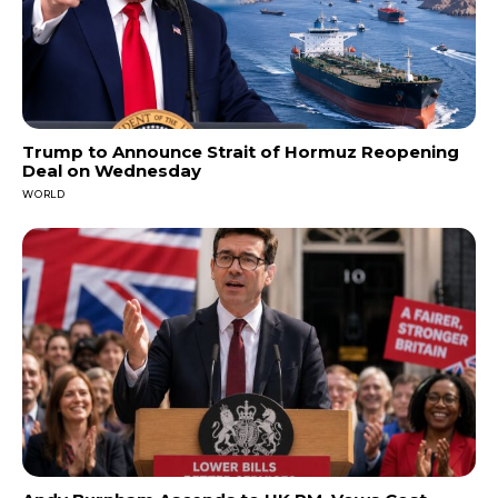
Trump to Announce Strait of Hormuz Reopening
Deal on Wednesday
WORLD