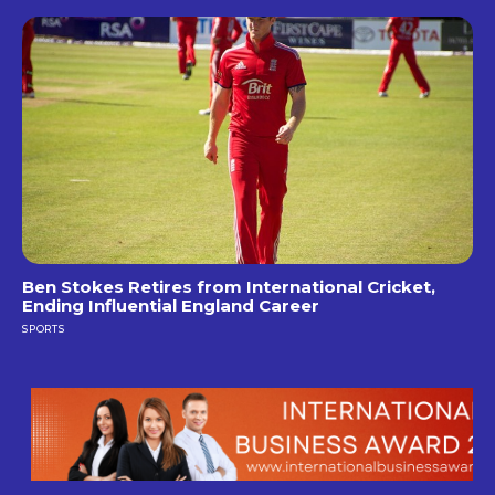
Ben Stokes Retires from International Cricket,
Ending Influential England Career
SPORTS