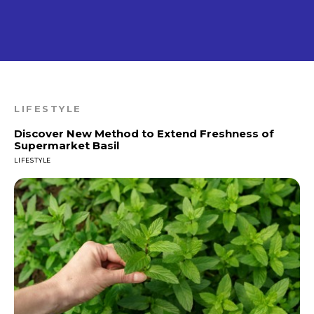
LIFESTYLE
Discover New Method to Extend Freshness of
Supermarket Basil
LIFESTYLE