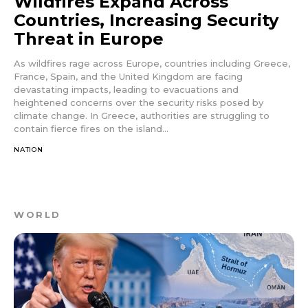
Wildfires Expand Across
Countries, Increasing Security
Threat in Europe
As wildfires rage across Europe, countries including Greece,
France, Spain, and the United Kingdom are facing
devastating impacts, leading to evacuations and
heightened concerns over the security risks posed by
climate change. In Greece, authorities are struggling to
contain fierce fires on the island...
NATION
WORLD