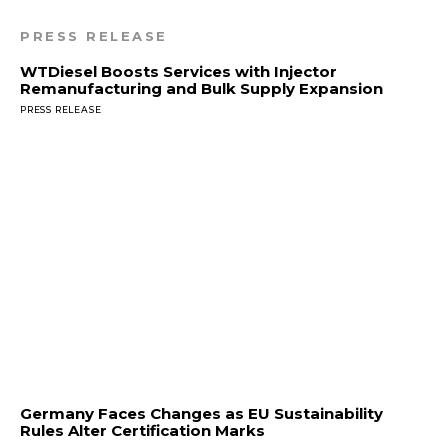
PRESS RELEASE
WTDiesel Boosts Services with Injector
Remanufacturing and Bulk Supply Expansion
PRESS RELEASE
Germany Faces Changes as EU Sustainability
Rules Alter Certification Marks