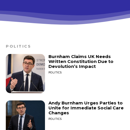
POLITICS
Burnham Claims UK Needs
Written Constitution Due to
Devolution’s Impact
POLITICS
Andy Burnham Urges Parties to
Unite for Immediate Social Care
Changes
POLITICS