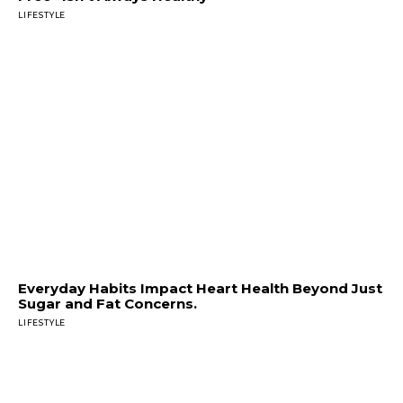
LIFESTYLE
Everyday Habits Impact Heart Health Beyond Just
Sugar and Fat Concerns.
LIFESTYLE