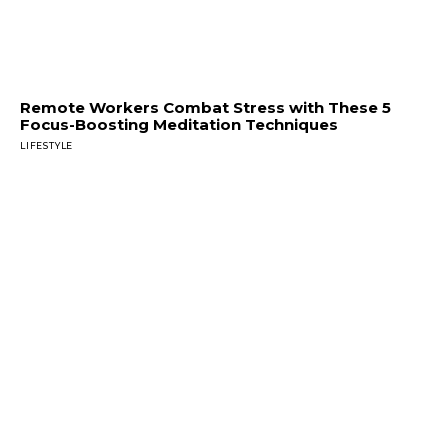
Remote Workers Combat Stress with These 5
Focus-Boosting Meditation Techniques
LIFESTYLE