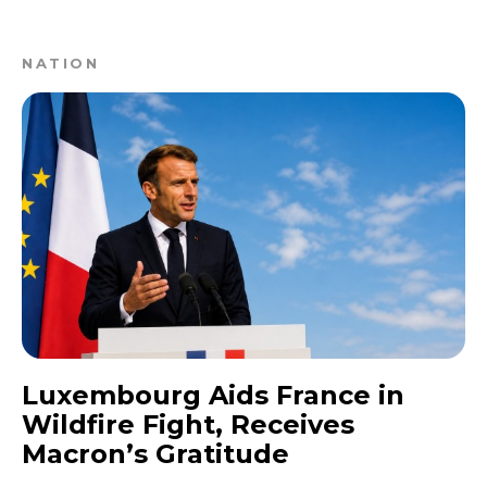
NATION
Luxembourg Aids France in
Wildfire Fight, Receives
Macron’s Gratitude