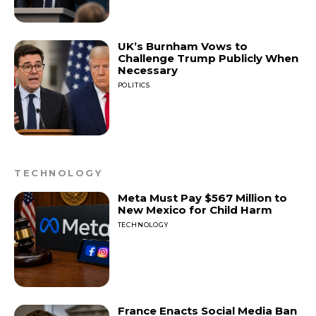
UK’s Burnham Vows to
Challenge Trump Publicly When
Necessary
POLITICS
TECHNOLOGY
Meta Must Pay $567 Million to
New Mexico for Child Harm
TECHNOLOGY
France Enacts Social Media Ban