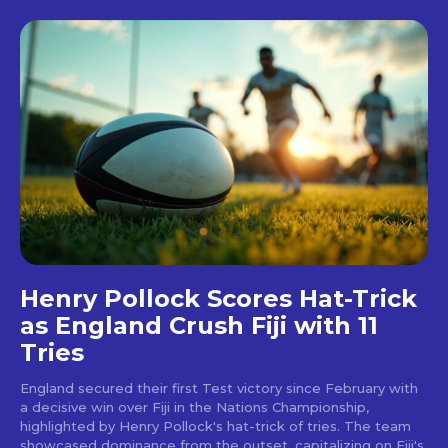
Henry Pollock Scores Hat-Trick
as England Crush Fiji with 11
Tries
England secured their first Test victory since February with
a decisive win over Fiji in the Nations Championship,
highlighted by Henry Pollock's hat-trick of tries. The team
showcased dominance from the outset, capitalizing on Fiji's