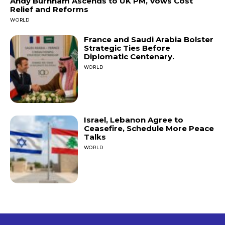
Andy Burnham Ascends to UK PM, Vows Cost
Relief and Reforms
WORLD
France and Saudi Arabia Bolster
Strategic Ties Before
Diplomatic Centenary.
WORLD
Israel, Lebanon Agree to
Ceasefire, Schedule More Peace
Talks
WORLD