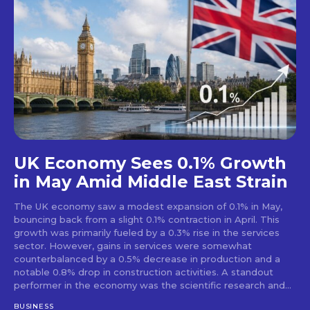
UK Economy Sees 0.1% Growth
in May Amid Middle East Strain
The UK economy saw a modest expansion of 0.1% in May,
bouncing back from a slight 0.1% contraction in April. This
growth was primarily fueled by a 0.3% rise in the services
sector. However, gains in services were somewhat
counterbalanced by a 0.5% decrease in production and a
notable 0.8% drop in construction activities. A standout
performer in the economy was the scientific research and...
BUSINESS