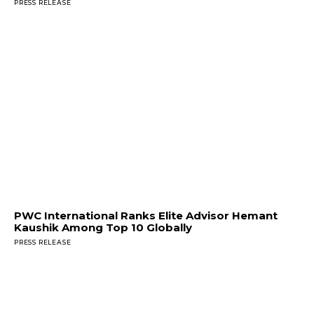
PRESS RELEASE
PWC International Ranks Elite Advisor Hemant
Kaushik Among Top 10 Globally
PRESS RELEASE