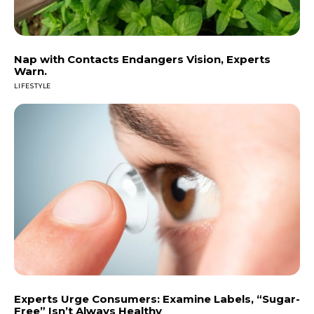
Nap with Contacts Endangers Vision, Experts
Warn.
LIFESTYLE
Experts Urge Consumers: Examine Labels, “Sugar-
Free” Isn’t Always Healthy