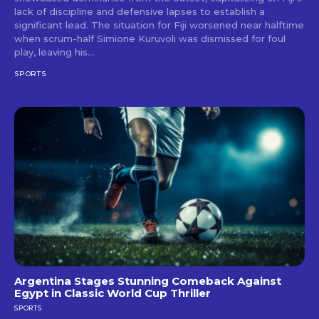
lack of discipline and defensive lapses to establish a
significant lead. The situation for Fiji worsened near halftime
when scrum-half Simione Kuruvoli was dismissed for foul
play, leaving his...
SPORTS
Argentina Stages Stunning Comeback Against
Egypt in Classic World Cup Thriller
SPORTS