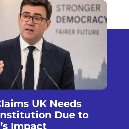
laims UK Needs
nstitution Due to
’s Impact