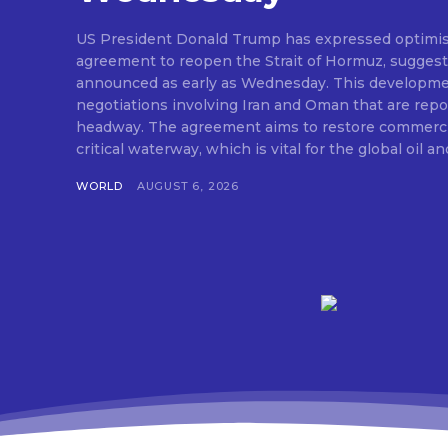
US President Donald Trump has expressed optimis
agreement to reopen the Strait of Hormuz, suggesti
announced as early as Wednesday. This developm
negotiations involving Iran and Oman that are repo
headway. The agreement aims to restore commerci
critical waterway, which is vital for the global oil and
WORLD
AUGUST 6, 2026