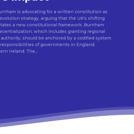
rnham is advocating for a written constitution as
volution strategy, arguing that the UK's shifting
sitates a new constitutional framework. Burnham
centralization, which includes granting regional
l authority, should be anchored by a codified system
e responsibilities of governments in England,
Scotland, Wales, and Northern Ireland. The...