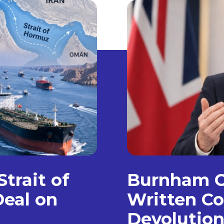
trait of
Burnham C
eal on
Written Co
Devolution