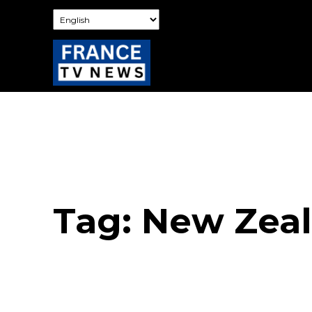
Tag:
New Zea