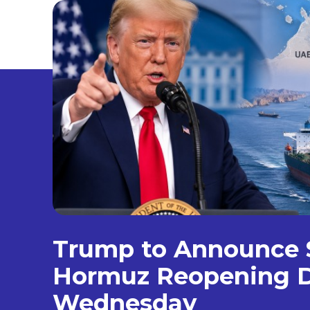
Trump to Announce S
Hormuz Reopening D
Wednesday