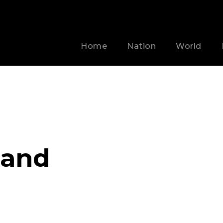
Home
Nation
World
land