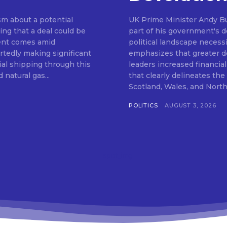
m about a potential
UK Prime Minister Andy Bu
ng that a deal could be
part of his government's de
ent comes amid
political landscape neces
rtedly making significant
emphasizes that greater de
al shipping through this
leaders increased financia
 natural gas...
that clearly delineates th
POLITICS
AUGUST 3, 2026