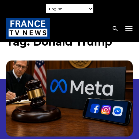
Tag:
Donald Trump