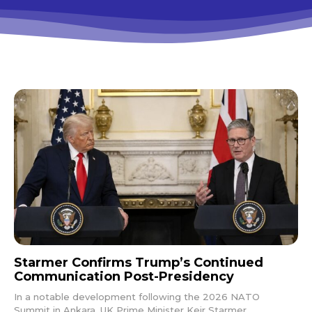
Starmer Confirms Trump’s Continued
Communication Post-Presidency
In a notable development following the 2026 NATO
Summit in Ankara, UK Prime Minister Keir Starmer