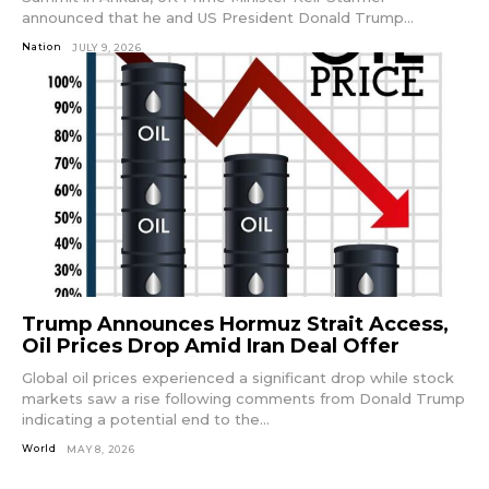
announced that he and US President Donald Trump...
Nation
JULY 9, 2026
Trump Announces Hormuz Strait Access,
Oil Prices Drop Amid Iran Deal Offer
Global oil prices experienced a significant drop while stock
markets saw a rise following comments from Donald Trump
indicating a potential end to the...
World
MAY 8, 2026