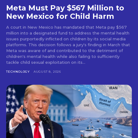
Meta Must Pay $567 Million to
New Mexico for Child Harm
A court in New Mexico has mandated that Meta pay $567
million into a designated fund to address the mental health
issues purportedly inflicted on children by its social media
platforms. This decision follows a jury's finding in March that
Meta was aware of and contributed to the detriment of
children's mental health while also failing to sufficiently
tackle child sexual exploitation on its...
TECHNOLOGY
AUGUST 8, 2026