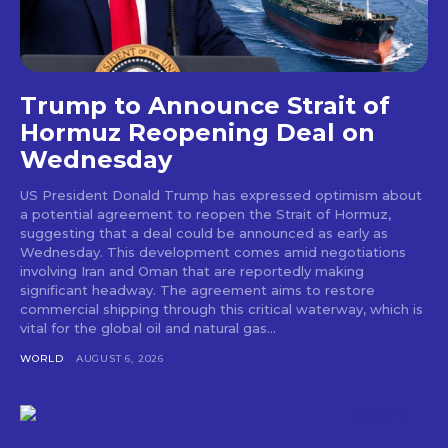
Trump to Announce Strait of
Hormuz Reopening Deal on
Wednesday
US President Donald Trump has expressed optimism about
a potential agreement to reopen the Strait of Hormuz,
suggesting that a deal could be announced as early as
Wednesday. This development comes amid negotiations
involving Iran and Oman that are reportedly making
significant headway. The agreement aims to restore
commercial shipping through this critical waterway, which is
vital for the global oil and natural gas...
WORLD
AUGUST 6, 2026