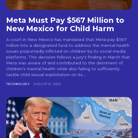
Meta Must Pay $567 Million to
New Mexico for Child Harm
A court in New Mexico has mandated that Meta pay $567
million into a designated fund to address the mental health
issues purportedly inflicted on children by its social media
platforms. This decision follows a jury's finding in March that
Meta was aware of and contributed to the detriment of
children's mental health while also failing to sufficiently
tackle child sexual exploitation on its...
TECHNOLOGY
AUGUST 8, 2026