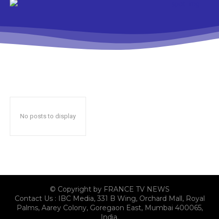
No posts to display
© Copyright by FRANCE TV NEWS
Contact Us : IBC Media, 331 B Wing, Orchard Mall, Royal
Palms, Aarey Colony, Goregaon East, Mumbai 400065,
India.