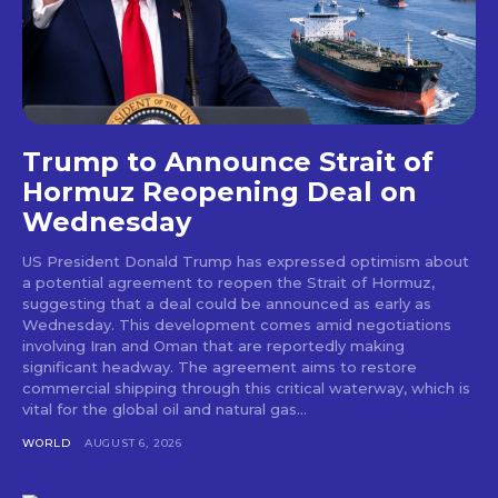
Trump to Announce Strait of
Hormuz Reopening Deal on
Wednesday
US President Donald Trump has expressed optimism about
a potential agreement to reopen the Strait of Hormuz,
suggesting that a deal could be announced as early as
Wednesday. This development comes amid negotiations
involving Iran and Oman that are reportedly making
significant headway. The agreement aims to restore
commercial shipping through this critical waterway, which is
vital for the global oil and natural gas...
WORLD
AUGUST 6, 2026