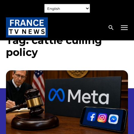
Tag:
cattle culling
policy