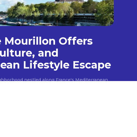
e Mourillon Offers
ulture, and
ean Lifestyle Escape
ighborhood nestled along France's Mediterranean
scape with its scenic beaches and authentic
like the opulent destinations that dot the
es a more simplistic charm, characterized by its
streets, and a strong maritime connection. Once a
ourillon retains its historical essence through its