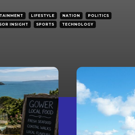
TAINMENT
LIFESTYLE
NATION
POLITICS
SOR INSIGHT
SPORTS
TECHNOLOGY