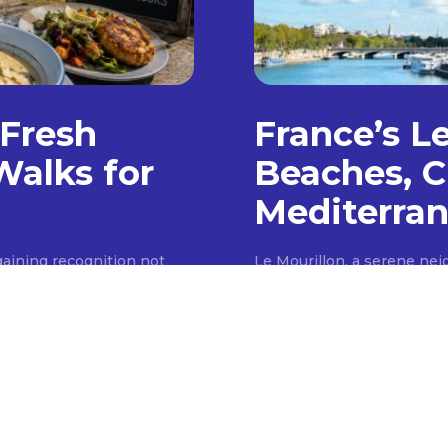
 Fresh
France’s L
Walks for
Beaches, C
Mediterran
aining recognition not
Le Mourillon, a serene ne
 a premier destination for
coast, offers a tranquil e
scenic walking trails,
southern French allure. Un
ith a burgeoning culinary
coastline, this area provid
 of locally sourced foods,
local markets, traditional 
quaint fishing village, Le M
narrow...
TRAVEL
JUNE 26, 2026