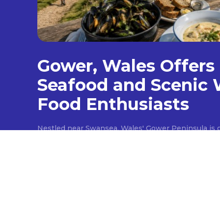
Gower, Wales Offers
Seafood and Scenic 
Food Enthusiasts
Nestled near Swansea, Wales' Gower Peninsula is g
just for its stunning natural landscapes, but also as
food enthusiasts. Known for its golden beaches and 
Gower combines its breathtaking coastal scenery w
scene. Visitors to the area can enjoy a diverse array
from fresh seafood to artisan bakery...
TRAVEL
AUGUST 2, 2026