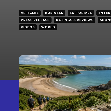
ARTICLES
BUSINESS
EDITORIALS
ENTER
PRESS RELEASE
RATINGS & REVIEWS
SPON
VIDEOS
WORLD