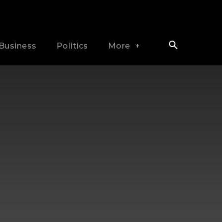
Business
Politics
More