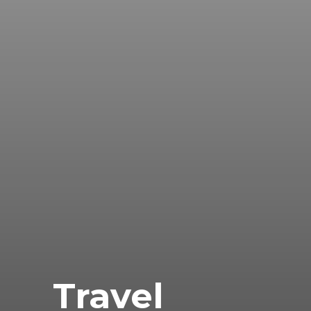
Travel