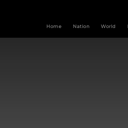
Home
Nation
World