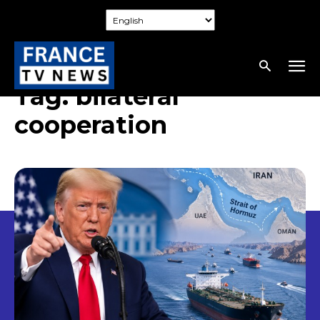
Tag:
bilateral
cooperation