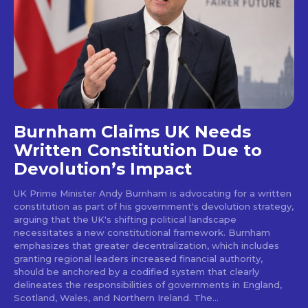
Burnham Claims UK Needs
Written Constitution Due to
Devolution’s Impact
UK Prime Minister Andy Burnham is advocating for a written
constitution as part of his government's devolution strategy,
arguing that the UK's shifting political landscape
necessitates a new constitutional framework. Burnham
emphasizes that greater decentralization, which includes
granting regional leaders increased financial authority,
should be anchored by a codified system that clearly
delineates the responsibilities of governments in England,
Scotland, Wales, and Northern Ireland. The...