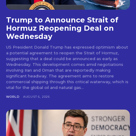
Trump to Announce Strait of
Hormuz Reopening Deal on
Wednesday
US President Donald Trump has expressed optimism about
a potential agreement to reopen the Strait of Hormuz,
suggesting that a deal could be announced as early as
Wednesday. This development comes amid negotiations
involving Iran and Oman that are reportedly making
significant headway. The agreement aims to restore
commercial shipping through this critical waterway, which is
vital for the global oil and natural gas...
WORLD
AUGUST 6, 2026