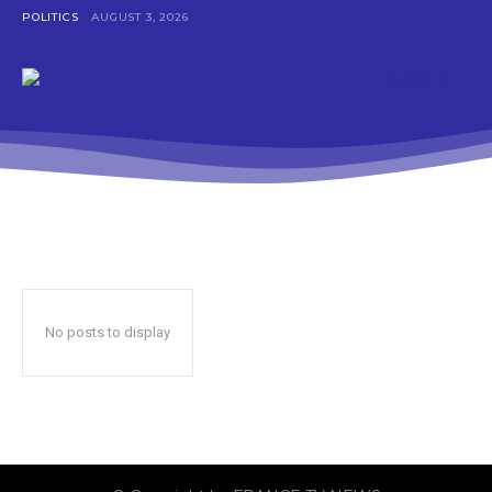
POLITICS
AUGUST 3, 2026
No posts to display