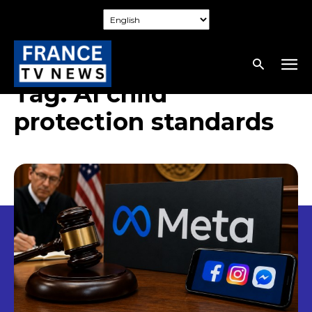
Tag:
AI child
protection standards