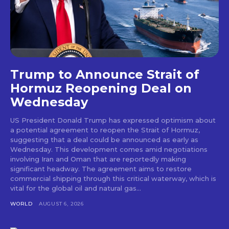
Trump to Announce Strait of
Hormuz Reopening Deal on
Wednesday
US President Donald Trump has expressed optimism about
a potential agreement to reopen the Strait of Hormuz,
suggesting that a deal could be announced as early as
Wednesday. This development comes amid negotiations
involving Iran and Oman that are reportedly making
significant headway. The agreement aims to restore
commercial shipping through this critical waterway, which is
vital for the global oil and natural gas...
WORLD
AUGUST 6, 2026