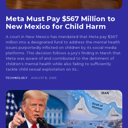
Meta Must Pay $567 Million to
New Mexico for Child Harm
A court in New Mexico has mandated that Meta pay $567
million into a designated fund to address the mental health
issues purportedly inflicted on children by its social media
platforms. This decision follows a jury's finding in March that
Meta was aware of and contributed to the detriment of
children's mental health while also failing to sufficiently
tackle child sexual exploitation on its...
TECHNOLOGY
AUGUST 8, 2026