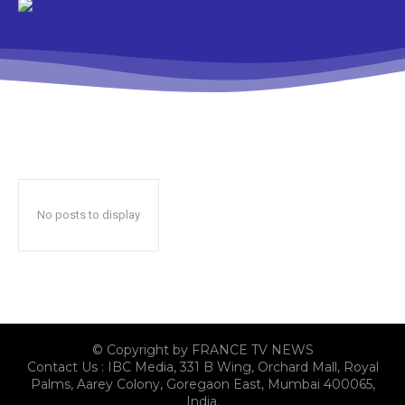
No posts to display
© Copyright by FRANCE TV NEWS
Contact Us : IBC Media, 331 B Wing, Orchard Mall, Royal
Palms, Aarey Colony, Goregaon East, Mumbai 400065,
India.