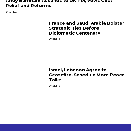
Andy Burnham Ascends to UK PM, Vows Cost
Relief and Reforms
WORLD
France and Saudi Arabia Bolster
Strategic Ties Before
Diplomatic Centenary.
WORLD
Israel, Lebanon Agree to
Ceasefire, Schedule More Peace
Talks
WORLD