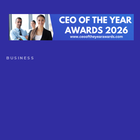
BUSINESS