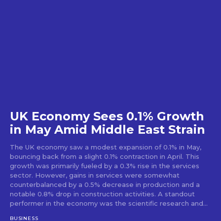
UK Economy Sees 0.1% Growth
in May Amid Middle East Strain
The UK economy saw a modest expansion of 0.1% in May,
bouncing back from a slight 0.1% contraction in April. This
growth was primarily fueled by a 0.3% rise in the services
sector. However, gains in services were somewhat
counterbalanced by a 0.5% decrease in production and a
notable 0.8% drop in construction activities. A standout
performer in the economy was the scientific research and...
BUSINESS