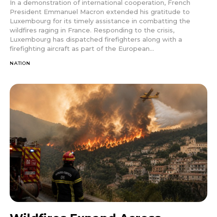
In a demonstration of international cooperation, French
President Emmanuel Macron extended his gratitude to
Luxembourg for its timely assistance in combatting the
wildfires raging in France. Responding to the crisis,
Luxembourg has dispatched firefighters along with a
firefighting aircraft as part of the European...
NATION