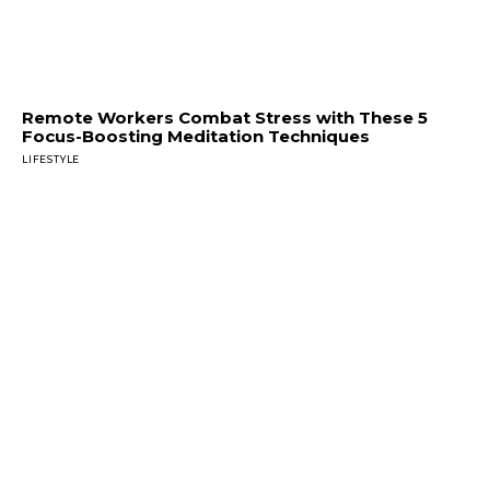
Remote Workers Combat Stress with These 5
Focus-Boosting Meditation Techniques
LIFESTYLE