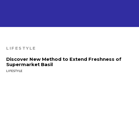
LIFESTYLE
Discover New Method to Extend Freshness of
Supermarket Basil
LIFESTYLE