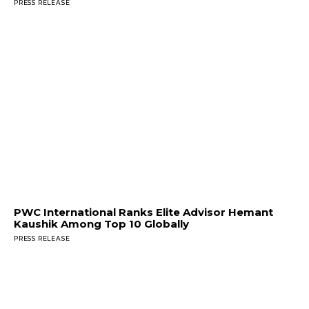
PRESS RELEASE
PWC International Ranks Elite Advisor Hemant
Kaushik Among Top 10 Globally
PRESS RELEASE