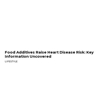
Food Additives Raise Heart Disease Risk: Key
Information Uncovered
LIFESTYLE