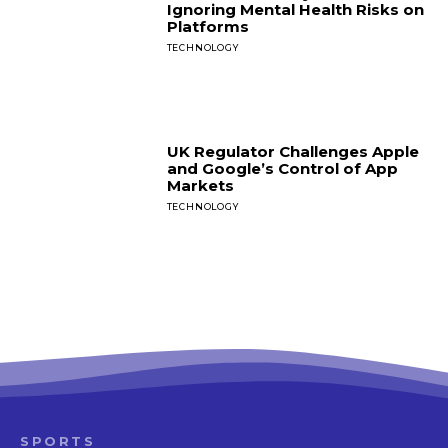
Ignoring Mental Health Risks on
Platforms
TECHNOLOGY
UK Regulator Challenges Apple
and Google’s Control of App
Markets
TECHNOLOGY
SPORTS