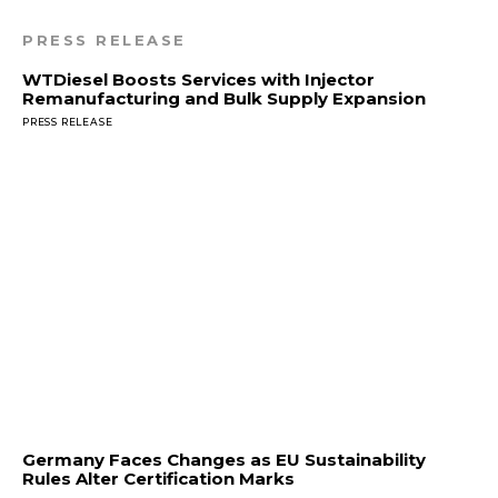
PRESS RELEASE
WTDiesel Boosts Services with Injector
Remanufacturing and Bulk Supply Expansion
PRESS RELEASE
Germany Faces Changes as EU Sustainability
Rules Alter Certification Marks