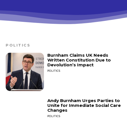
POLITICS
Burnham Claims UK Needs
Written Constitution Due to
Devolution’s Impact
POLITICS
Andy Burnham Urges Parties to
Unite for Immediate Social Care
Changes
POLITICS