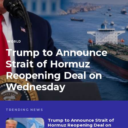
WORLD
Trump to Announce
Strait of Hormuz
Reopening Deal on
Wednesday
TRENDING NEWS
Trump to Announce Strait of
Hormuz Reopening Deal on