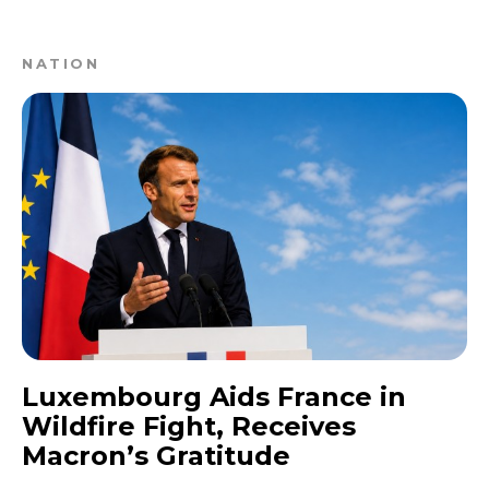
NATION
Luxembourg Aids France in
Wildfire Fight, Receives
Macron’s Gratitude