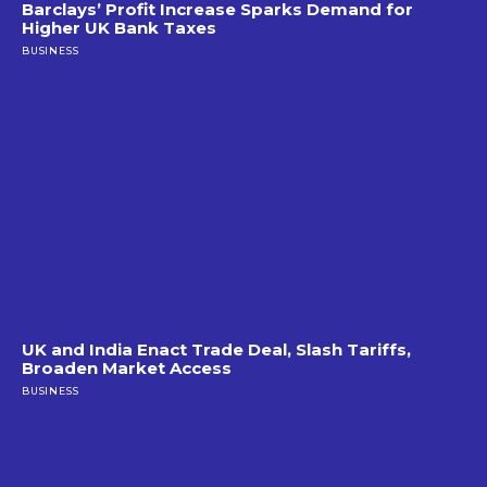
Barclays’ Profit Increase Sparks Demand for
Higher UK Bank Taxes
BUSINESS
UK and India Enact Trade Deal, Slash Tariffs,
Broaden Market Access
BUSINESS