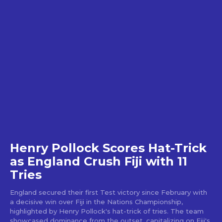
Henry Pollock Scores Hat-Trick
as England Crush Fiji with 11
Tries
England secured their first Test victory since February with
a decisive win over Fiji in the Nations Championship,
highlighted by Henry Pollock's hat-trick of tries. The team
showcased dominance from the outset, capitalizing on Fiji's