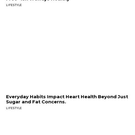
LIFESTYLE
Everyday Habits Impact Heart Health Beyond Just
Sugar and Fat Concerns.
LIFESTYLE