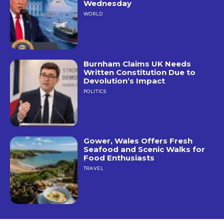
Wednesday
WORLD
Burnham Claims UK Needs
Written Constitution Due to
Devolution’s Impact
POLITICS
Gower, Wales Offers Fresh
Seafood and Scenic Walks for
Food Enthusiasts
TRAVEL