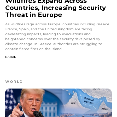
Wildfires Expand Across
Countries, Increasing Security
Threat in Europe
As wildfires rage across Europe, countries including Greece,
France, Spain, and the United Kingdom are facing
devastating impacts, leading to evacuations and
heightened concerns over the security risks posed by
climate change. In Greece, authorities are struggling to
contain fierce fires on the island...
NATION
WORLD