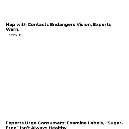
Nap with Contacts Endangers Vision, Experts
Warn.
LIFESTYLE
Experts Urge Consumers: Examine Labels, “Sugar-
Free” Isn’t Always Healthy