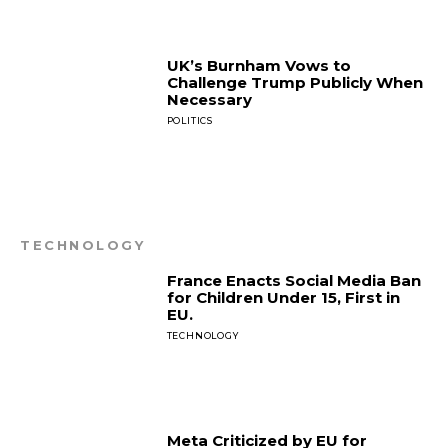
UK’s Burnham Vows to
Challenge Trump Publicly When
Necessary
POLITICS
TECHNOLOGY
France Enacts Social Media Ban
for Children Under 15, First in
EU.
TECHNOLOGY
Meta Criticized by EU for