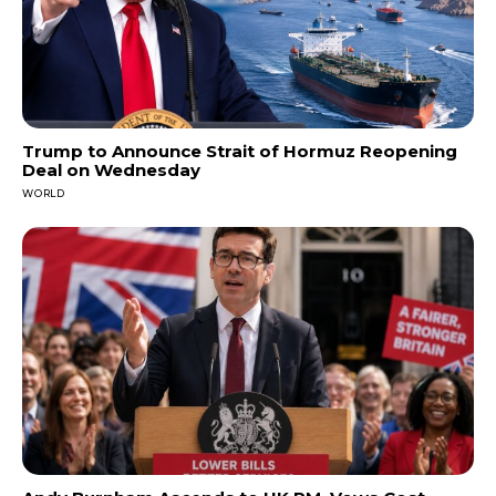
Trump to Announce Strait of Hormuz Reopening
Deal on Wednesday
WORLD