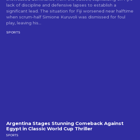
lack of discipline and defensive lapses to establish a
significant lead. The situation for Fiji worsened near halftime
when scrum-half Simione Kuruvoli was dismissed for foul
play, leaving his...
SPORTS
Argentina Stages Stunning Comeback Against
Egypt in Classic World Cup Thriller
SPORTS