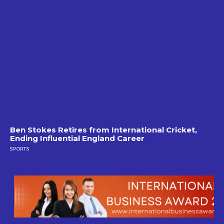
Ben Stokes Retires from International Cricket,
Ending Influential England Career
SPORTS