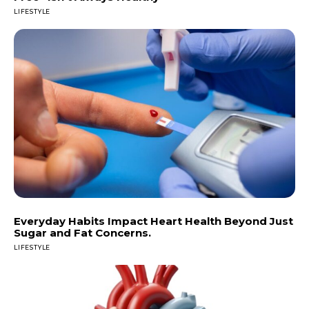
LIFESTYLE
Everyday Habits Impact Heart Health Beyond Just
Sugar and Fat Concerns.
LIFESTYLE