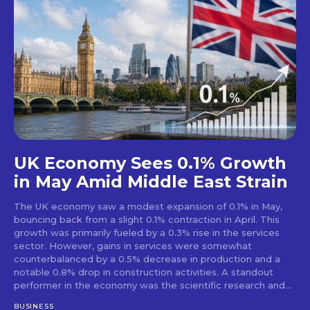
UK Economy Sees 0.1% Growth
in May Amid Middle East Strain
The UK economy saw a modest expansion of 0.1% in May,
bouncing back from a slight 0.1% contraction in April. This
growth was primarily fueled by a 0.3% rise in the services
sector. However, gains in services were somewhat
counterbalanced by a 0.5% decrease in production and a
notable 0.8% drop in construction activities. A standout
performer in the economy was the scientific research and...
BUSINESS