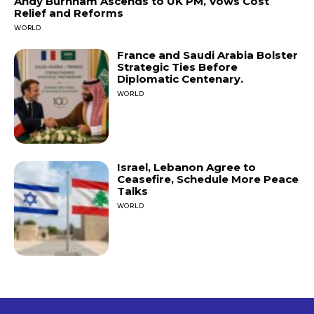
Andy Burnham Ascends to UK PM, Vows Cost
Relief and Reforms
WORLD
France and Saudi Arabia Bolster
Strategic Ties Before
Diplomatic Centenary.
WORLD
Israel, Lebanon Agree to
Ceasefire, Schedule More Peace
Talks
WORLD