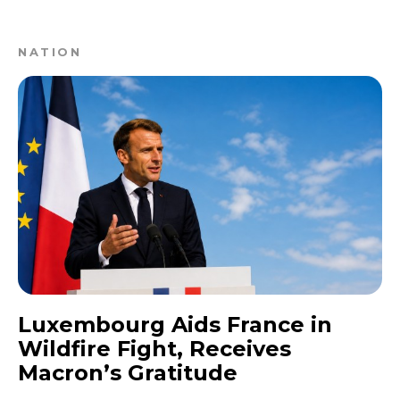
NATION
Luxembourg Aids France in
Wildfire Fight, Receives
Macron’s Gratitude