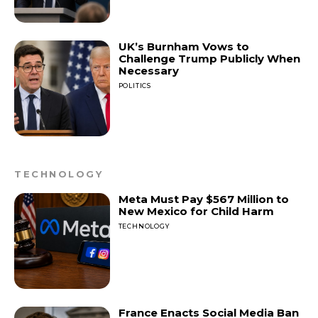
UK’s Burnham Vows to
Challenge Trump Publicly When
Necessary
POLITICS
TECHNOLOGY
Meta Must Pay $567 Million to
New Mexico for Child Harm
TECHNOLOGY
France Enacts Social Media Ban