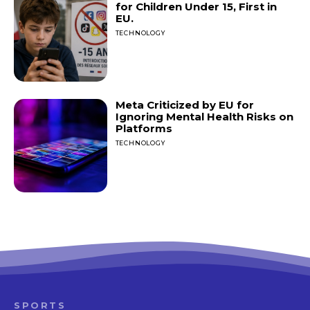
for Children Under 15, First in
EU.
TECHNOLOGY
Meta Criticized by EU for
Ignoring Mental Health Risks on
Platforms
TECHNOLOGY
SPORTS