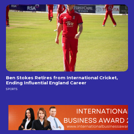
Ben Stokes Retires from International Cricket,
Ending Influential England Career
SPORTS