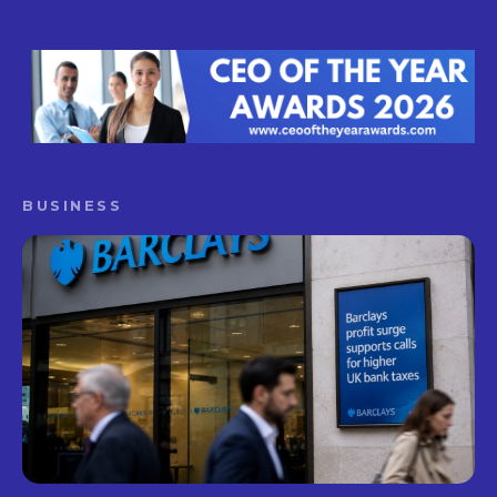
BUSINESS