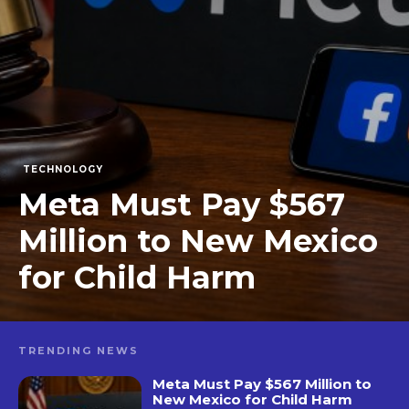
TECHNOLOGY
Meta Must Pay $567
Million to New Mexico
for Child Harm
TRENDING NEWS
Meta Must Pay $567 Million to
New Mexico for Child Harm