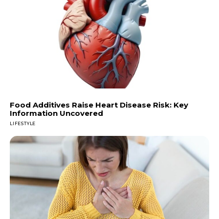
Food Additives Raise Heart Disease Risk: Key
Information Uncovered
LIFESTYLE