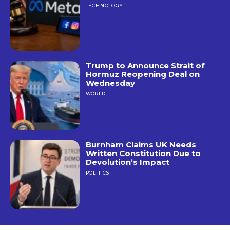
TECHNOLOGY
Trump to Announce Strait of
Hormuz Reopening Deal on
Wednesday
WORLD
Burnham Claims UK Needs
Written Constitution Due to
Devolution’s Impact
POLITICS