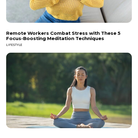
Remote Workers Combat Stress with These 5
Focus-Boosting Meditation Techniques
LIFESTYLE