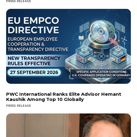
PRESS RELEASE
PWC International Ranks Elite Advisor Hemant
Kaushik Among Top 10 Globally
PRESS RELEASE