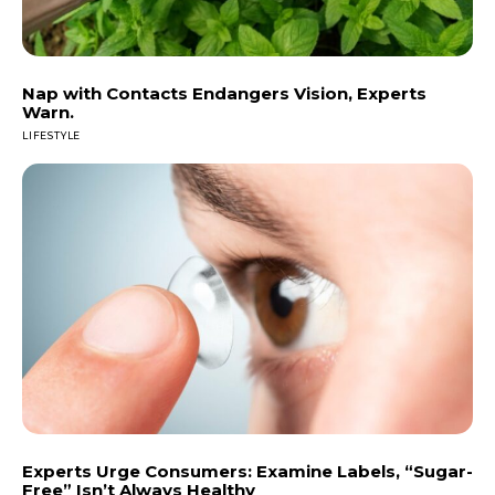
Nap with Contacts Endangers Vision, Experts
Warn.
LIFESTYLE
Experts Urge Consumers: Examine Labels, “Sugar-
Free” Isn’t Always Healthy