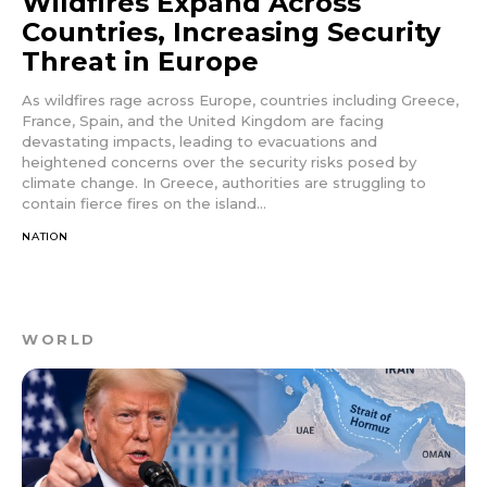
Wildfires Expand Across
Countries, Increasing Security
Threat in Europe
As wildfires rage across Europe, countries including Greece,
France, Spain, and the United Kingdom are facing
devastating impacts, leading to evacuations and
heightened concerns over the security risks posed by
climate change. In Greece, authorities are struggling to
contain fierce fires on the island...
NATION
WORLD