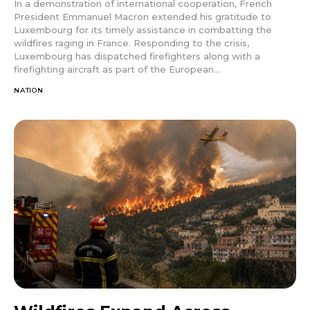
In a demonstration of international cooperation, French
President Emmanuel Macron extended his gratitude to
Luxembourg for its timely assistance in combatting the
wildfires raging in France. Responding to the crisis,
Luxembourg has dispatched firefighters along with a
firefighting aircraft as part of the European...
NATION