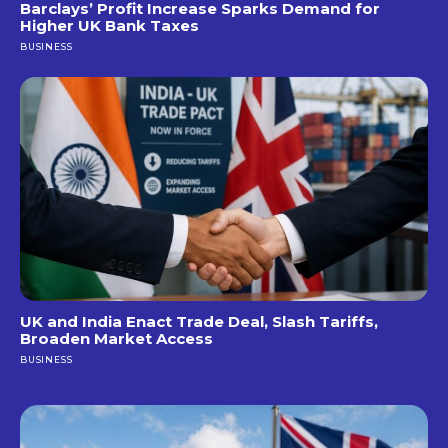
Barclays’ Profit Increase Sparks Demand for
Higher UK Bank Taxes
BUSINESS
UK and India Enact Trade Deal, Slash Tariffs,
Broaden Market Access
BUSINESS