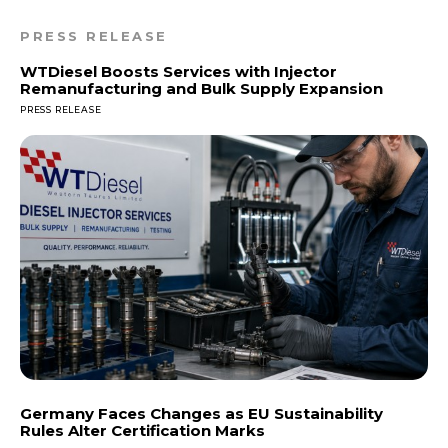
PRESS RELEASE
WTDiesel Boosts Services with Injector
Remanufacturing and Bulk Supply Expansion
PRESS RELEASE
Germany Faces Changes as EU Sustainability
Rules Alter Certification Marks