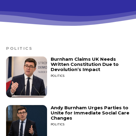
POLITICS
Burnham Claims UK Needs
Written Constitution Due to
Devolution’s Impact
POLITICS
Andy Burnham Urges Parties to
Unite for Immediate Social Care
Changes
POLITICS