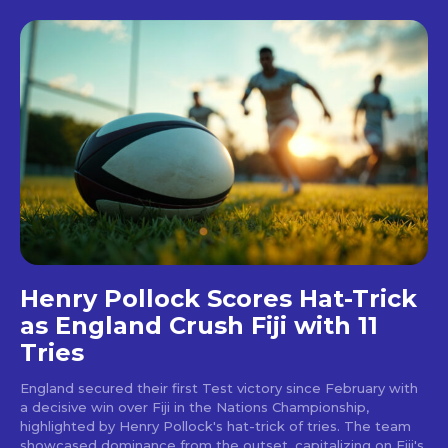
Henry Pollock Scores Hat-Trick
as England Crush Fiji with 11
Tries
England secured their first Test victory since February with
a decisive win over Fiji in the Nations Championship,
highlighted by Henry Pollock's hat-trick of tries. The team
showcased dominance from the outset, capitalizing on Fiji's