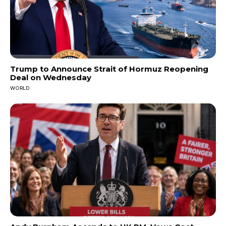
Trump to Announce Strait of Hormuz Reopening
Deal on Wednesday
WORLD