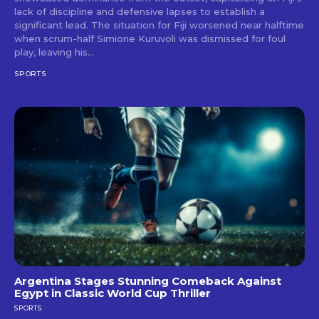
lack of discipline and defensive lapses to establish a
significant lead. The situation for Fiji worsened near halftime
when scrum-half Simione Kuruvoli was dismissed for foul
play, leaving his...
SPORTS
Argentina Stages Stunning Comeback Against
Egypt in Classic World Cup Thriller
SPORTS