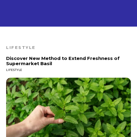
LIFESTYLE
Discover New Method to Extend Freshness of
Supermarket Basil
LIFESTYLE