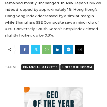
remained mostly unchanged. In Asia, Japan’s Nikkei
index dropped by approximately 1%, Hong Kong’s
Hang Seng index decreased by a similar margin,
while Shanghai’s SSE Composite saw a minor dip of
0.1%. Conversely, South Korea’s Kospi index closed
slightly higher, up by 0.3%.
TAGS:
FINANCIAL MARKETS
UNITED KINGDOM