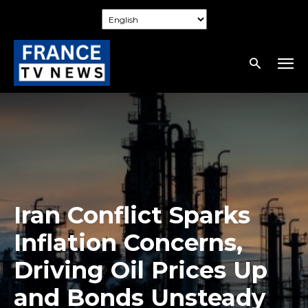
Iran Conflict Sparks
Inflation Concerns,
Driving Oil Prices Up
and Bonds Unsteady