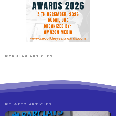
POPULAR ARTICLES
RELATED ARTICLES