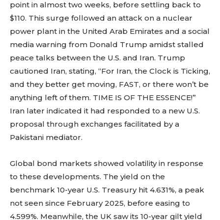
point in almost two weeks, before settling back to
$110. This surge followed an attack on a nuclear
power plant in the United Arab Emirates and a social
media warning from Donald Trump amidst stalled
peace talks between the U.S. and Iran. Trump
cautioned Iran, stating, “For Iran, the Clock is Ticking,
and they better get moving, FAST, or there won’t be
anything left of them. TIME IS OF THE ESSENCE!”
Iran later indicated it had responded to a new U.S.
proposal through exchanges facilitated by a
Pakistani mediator.
Global bond markets showed volatility in response
to these developments. The yield on the
benchmark 10-year U.S. Treasury hit 4.631%, a peak
not seen since February 2025, before easing to
4.599%. Meanwhile, the UK saw its 10-year gilt yield