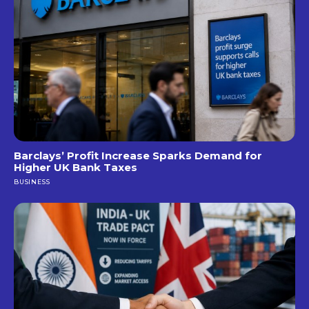
Barclays’ Profit Increase Sparks Demand for
Higher UK Bank Taxes
BUSINESS