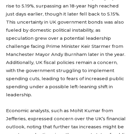
rise to 5.19%, surpassing an 18-year high reached
just days earlier, though it later fell back to 5.15%.
This uncertainty in UK government bonds was also
fueled by domestic political instability, as
speculation grew over a potential leadership
challenge facing Prime Minister Keir Starmer from
Manchester Mayor Andy Burnham later in the year.
Additionally, UK fiscal policies remain a concern,
with the government struggling to implement
spending cuts, leading to fears of increased public
spending under a possible left-leaning shift in
leadership.
Economic analysts, such as Mohit Kumar from
Jefferies, expressed concern over the UK’s financial
outlook, noting that further tax increases might be