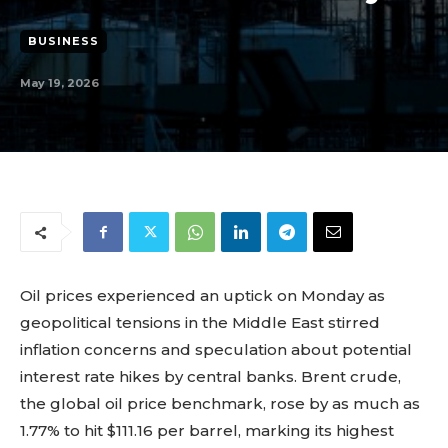
BUSINESS
May 19, 2026
Oil prices experienced an uptick on Monday as
geopolitical tensions in the Middle East stirred
inflation concerns and speculation about potential
interest rate hikes by central banks. Brent crude,
the global oil price benchmark, rose by as much as
1.77% to hit $111.16 per barrel, marking its highest