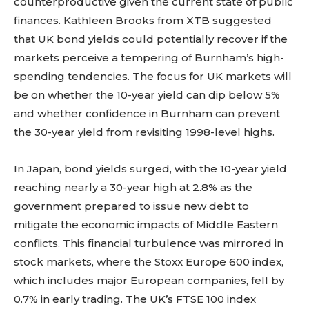
counterproductive given the current state of public
finances. Kathleen Brooks from XTB suggested
that UK bond yields could potentially recover if the
markets perceive a tempering of Burnham’s high-
spending tendencies. The focus for UK markets will
be on whether the 10-year yield can dip below 5%
and whether confidence in Burnham can prevent
the 30-year yield from revisiting 1998-level highs.
In Japan, bond yields surged, with the 10-year yield
reaching nearly a 30-year high at 2.8% as the
government prepared to issue new debt to
mitigate the economic impacts of Middle Eastern
conflicts. This financial turbulence was mirrored in
stock markets, where the Stoxx Europe 600 index,
which includes major European companies, fell by
0.7% in early trading. The UK’s FTSE 100 index