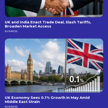
UK and India Enact Trade Deal, Slash Tariffs,
Broaden Market Access
BUSINESS
UK Economy Sees 0.1% Growth in May Amid
Middle East Strain
BUSINESS