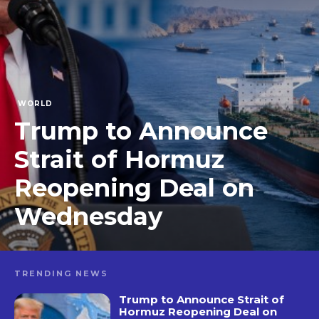
WORLD
Trump to Announce
Strait of Hormuz
Reopening Deal on
Wednesday
TRENDING NEWS
Trump to Announce Strait of
Hormuz Reopening Deal on