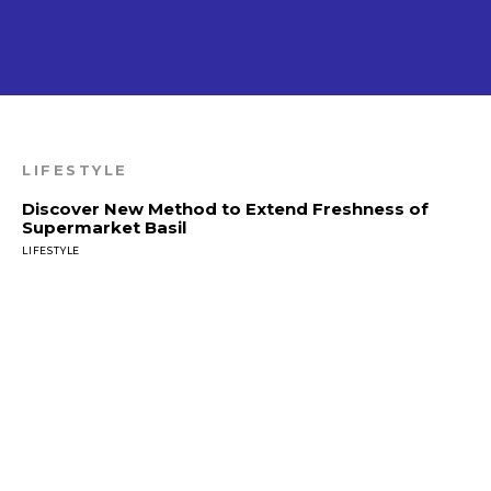
LIFESTYLE
Discover New Method to Extend Freshness of
Supermarket Basil
LIFESTYLE