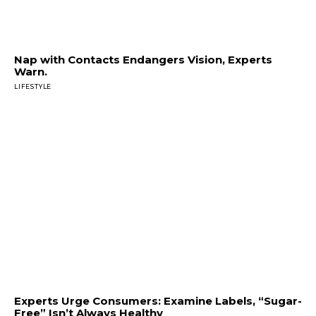
Nap with Contacts Endangers Vision, Experts
Warn.
LIFESTYLE
Experts Urge Consumers: Examine Labels, “Sugar-
Free” Isn’t Always Healthy