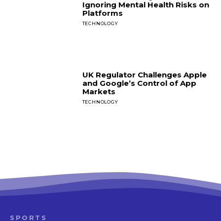
Ignoring Mental Health Risks on
Platforms
TECHNOLOGY
UK Regulator Challenges Apple
and Google’s Control of App
Markets
TECHNOLOGY
SPORTS