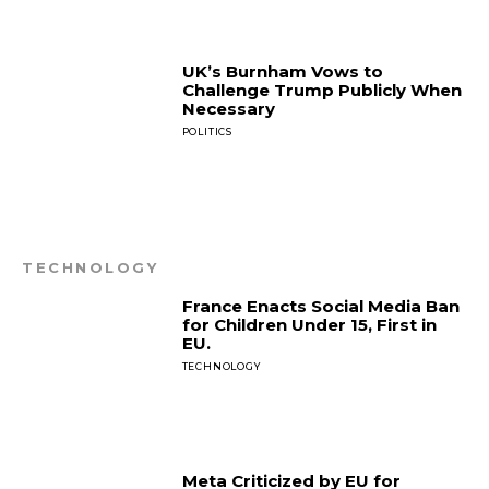
UK’s Burnham Vows to
Challenge Trump Publicly When
Necessary
POLITICS
TECHNOLOGY
France Enacts Social Media Ban
for Children Under 15, First in
EU.
TECHNOLOGY
Meta Criticized by EU for