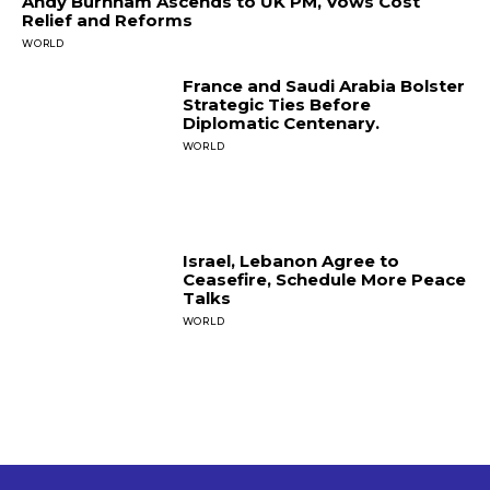
Andy Burnham Ascends to UK PM, Vows Cost
Relief and Reforms
WORLD
France and Saudi Arabia Bolster
Strategic Ties Before
Diplomatic Centenary.
WORLD
Israel, Lebanon Agree to
Ceasefire, Schedule More Peace
Talks
WORLD