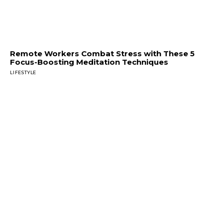
Remote Workers Combat Stress with These 5
Focus-Boosting Meditation Techniques
LIFESTYLE