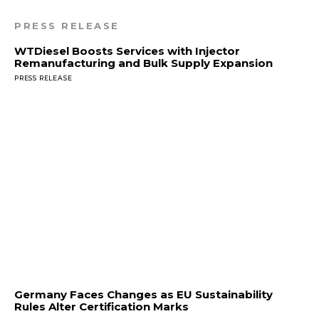
PRESS RELEASE
WTDiesel Boosts Services with Injector
Remanufacturing and Bulk Supply Expansion
PRESS RELEASE
Germany Faces Changes as EU Sustainability
Rules Alter Certification Marks