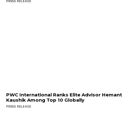
PRESS RELEASE
PWC International Ranks Elite Advisor Hemant
Kaushik Among Top 10 Globally
PRESS RELEASE