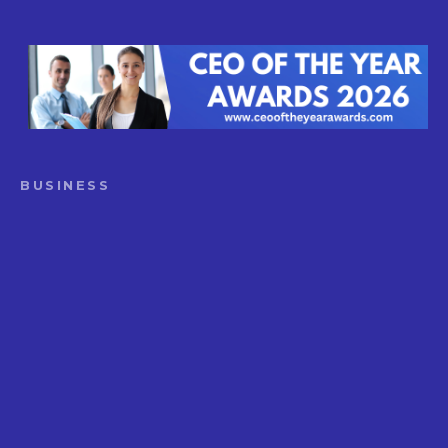
BUSINESS