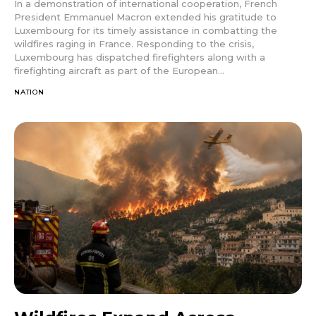
In a demonstration of international cooperation, French
President Emmanuel Macron extended his gratitude to
Luxembourg for its timely assistance in combatting the
wildfires raging in France. Responding to the crisis,
Luxembourg has dispatched firefighters along with a
firefighting aircraft as part of the European...
NATION