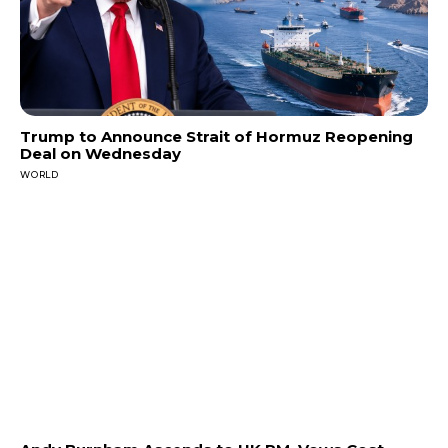
Trump to Announce Strait of Hormuz Reopening
Deal on Wednesday
WORLD