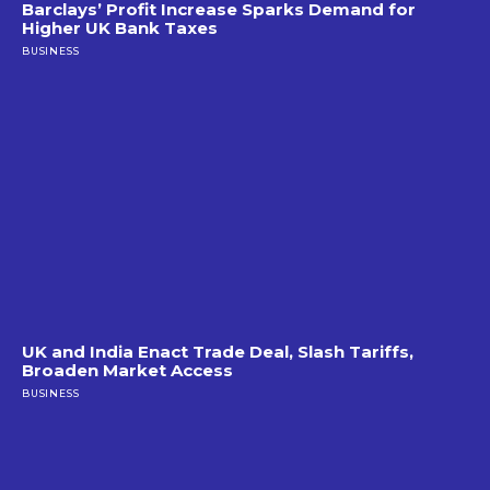
Barclays’ Profit Increase Sparks Demand for
Higher UK Bank Taxes
BUSINESS
UK and India Enact Trade Deal, Slash Tariffs,
Broaden Market Access
BUSINESS