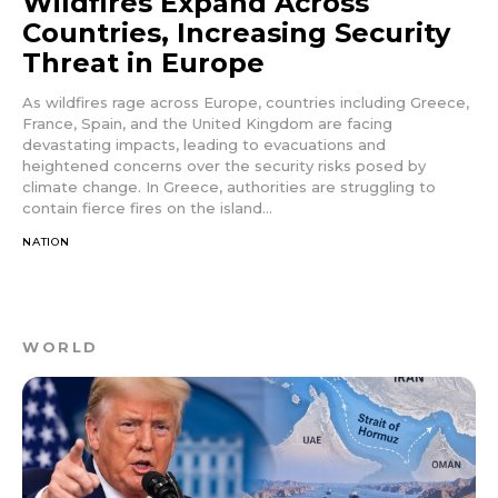
Wildfires Expand Across
Countries, Increasing Security
Threat in Europe
As wildfires rage across Europe, countries including Greece,
France, Spain, and the United Kingdom are facing
devastating impacts, leading to evacuations and
heightened concerns over the security risks posed by
climate change. In Greece, authorities are struggling to
contain fierce fires on the island...
NATION
WORLD