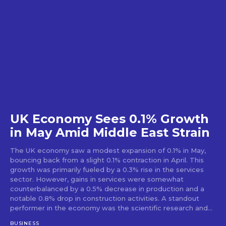
UK Economy Sees 0.1% Growth
in May Amid Middle East Strain
The UK economy saw a modest expansion of 0.1% in May,
bouncing back from a slight 0.1% contraction in April. This
growth was primarily fueled by a 0.3% rise in the services
sector. However, gains in services were somewhat
counterbalanced by a 0.5% decrease in production and a
notable 0.8% drop in construction activities. A standout
performer in the economy was the scientific research and...
BUSINESS