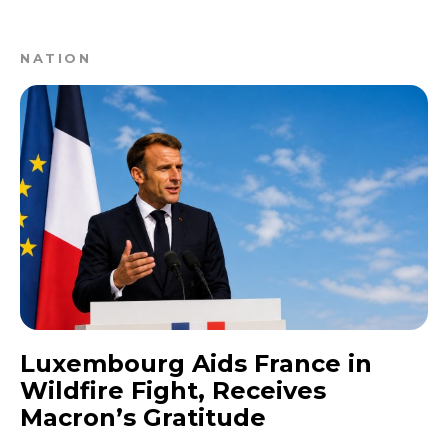
NATION
Luxembourg Aids France in
Wildfire Fight, Receives
Macron’s Gratitude