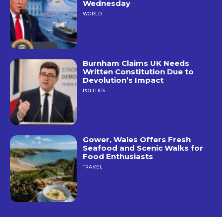
Wednesday
WORLD
Burnham Claims UK Needs
Written Constitution Due to
Devolution’s Impact
POLITICS
Gower, Wales Offers Fresh
Seafood and Scenic Walks for
Food Enthusiasts
TRAVEL