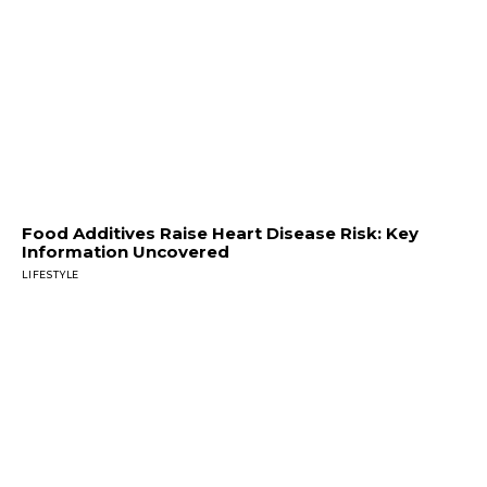
Food Additives Raise Heart Disease Risk: Key
Information Uncovered
LIFESTYLE