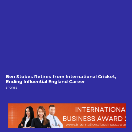
Ben Stokes Retires from International Cricket,
Ending Influential England Career
SPORTS