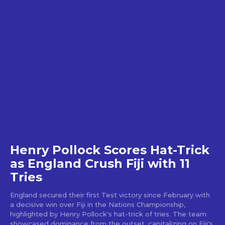
Henry Pollock Scores Hat-Trick
as England Crush Fiji with 11
Tries
England secured their first Test victory since February with
a decisive win over Fiji in the Nations Championship,
highlighted by Henry Pollock's hat-trick of tries. The team
showcased dominance from the outset, capitalizing on Fiji's