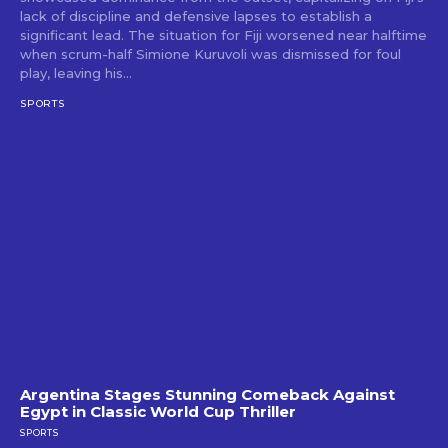
lack of discipline and defensive lapses to establish a
significant lead. The situation for Fiji worsened near halftime
when scrum-half Simione Kuruvoli was dismissed for foul
play, leaving his...
SPORTS
Argentina Stages Stunning Comeback Against
Egypt in Classic World Cup Thriller
SPORTS