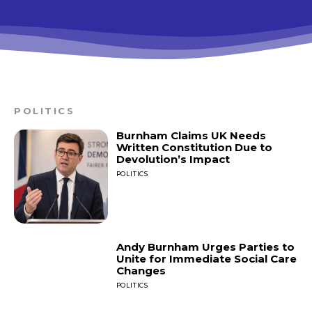
POLITICS
Burnham Claims UK Needs
Written Constitution Due to
Devolution’s Impact
POLITICS
Andy Burnham Urges Parties to
Unite for Immediate Social Care
Changes
POLITICS