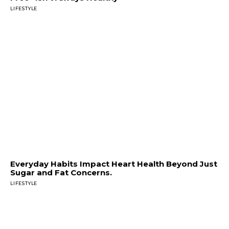
LIFESTYLE
Everyday Habits Impact Heart Health Beyond Just
Sugar and Fat Concerns.
LIFESTYLE