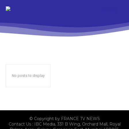
No posts to display
© Copyright by FRANCE TV NEWS
Contact Us : IBC Media, 331 B Wing, Orchard Mall, Royal