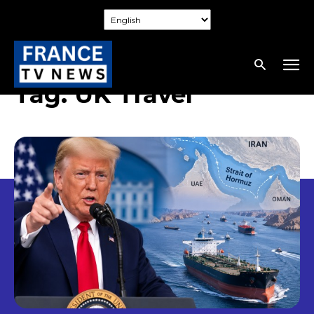
Tag:
UK Travel