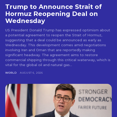
Trump to Announce Strait of
Hormuz Reopening Deal on
Wednesday
US President Donald Trump has expressed optimism about
a potential agreement to reopen the Strait of Hormuz,
suggesting that a deal could be announced as early as
Wednesday. This development comes amid negotiations
involving Iran and Oman that are reportedly making
significant headway. The agreement aims to restore
commercial shipping through this critical waterway, which is
vital for the global oil and natural gas...
WORLD
AUGUST 6, 2026