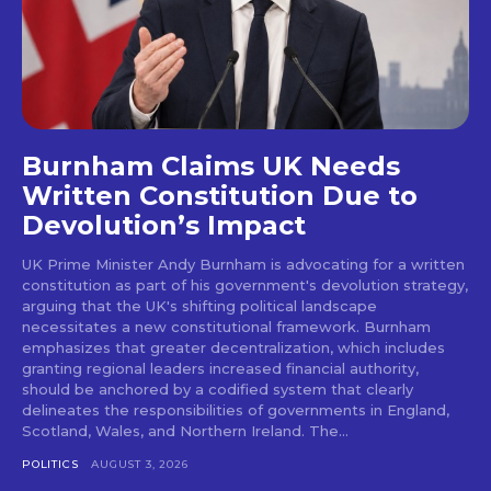
Burnham Claims UK Needs
Written Constitution Due to
Devolution’s Impact
UK Prime Minister Andy Burnham is advocating for a written
constitution as part of his government's devolution strategy,
arguing that the UK's shifting political landscape
necessitates a new constitutional framework. Burnham
emphasizes that greater decentralization, which includes
granting regional leaders increased financial authority,
should be anchored by a codified system that clearly
delineates the responsibilities of governments in England,
Scotland, Wales, and Northern Ireland. The...
POLITICS
AUGUST 3, 2026