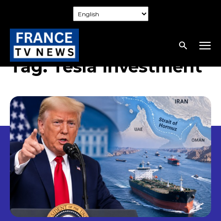
Tag:
Tesla Investment