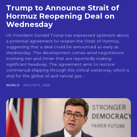
Trump to Announce Strait of
Hormuz Reopening Deal on
Wednesday
US President Donald Trump has expressed optimism about
a potential agreement to reopen the Strait of Hormuz,
suggesting that a deal could be announced as early as
Wednesday. This development comes amid negotiations
involving Iran and Oman that are reportedly making
significant headway. The agreement aims to restore
commercial shipping through this critical waterway, which is
vital for the global oil and natural gas...
WORLD
AUGUST 6, 2026