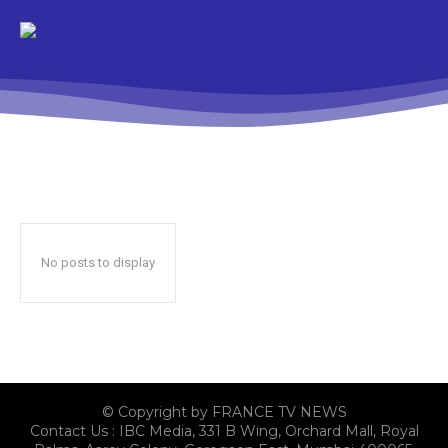
No posts to display
© Copyright by FRANCE TV NEWS
Contact Us : IBC Media, 331 B Wing, Orchard Mall, Royal