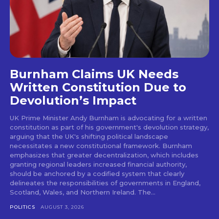
Burnham Claims UK Needs
Written Constitution Due to
Devolution’s Impact
UK Prime Minister Andy Burnham is advocating for a written
constitution as part of his government's devolution strategy,
arguing that the UK's shifting political landscape
necessitates a new constitutional framework. Burnham
emphasizes that greater decentralization, which includes
granting regional leaders increased financial authority,
should be anchored by a codified system that clearly
delineates the responsibilities of governments in England,
Scotland, Wales, and Northern Ireland. The...
POLITICS
AUGUST 3, 2026