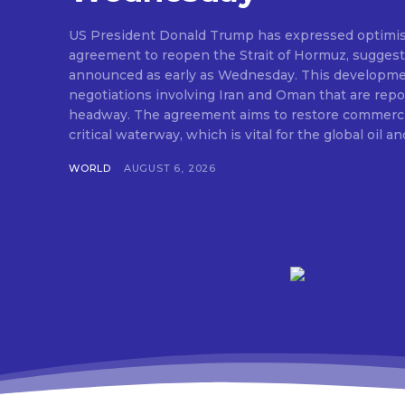
US President Donald Trump has expressed optimis
agreement to reopen the Strait of Hormuz, suggesti
announced as early as Wednesday. This developm
negotiations involving Iran and Oman that are repo
headway. The agreement aims to restore commerci
critical waterway, which is vital for the global oil and
WORLD
AUGUST 6, 2026