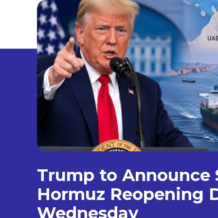
Trump to Announce S
Hormuz Reopening D
Wednesday