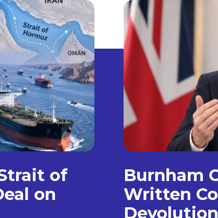
trait of
Burnham C
eal on
Written Co
Devolution