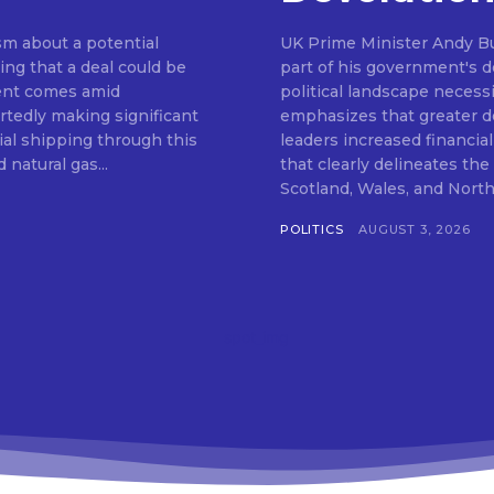
m about a potential
UK Prime Minister Andy Bu
ng that a deal could be
part of his government's de
ent comes amid
political landscape neces
rtedly making significant
emphasizes that greater de
al shipping through this
leaders increased financia
 natural gas...
that clearly delineates th
POLITICS
AUGUST 3, 2026