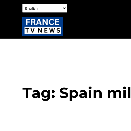
Tag:
Spain mi