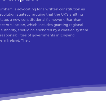
rnham is advocating for a written constitution as
volution strategy, arguing that the UK's shifting
sitates a new constitutional framework. Burnham
centralization, which includes granting regional
l authority, should be anchored by a codified system
e responsibilities of governments in England,
Scotland, Wales, and Northern Ireland. The...