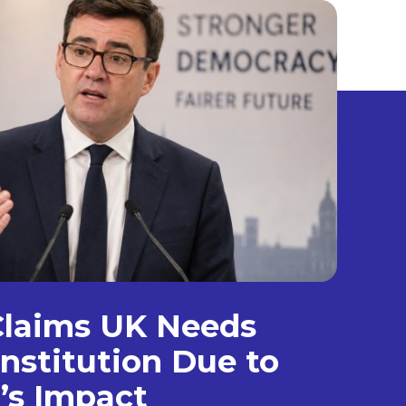
laims UK Needs
nstitution Due to
’s Impact