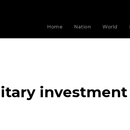
Home
Nation
World
litary investment