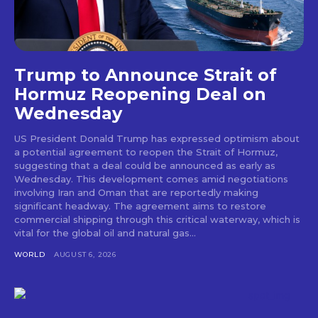
Trump to Announce Strait of
Hormuz Reopening Deal on
Wednesday
US President Donald Trump has expressed optimism about
a potential agreement to reopen the Strait of Hormuz,
suggesting that a deal could be announced as early as
Wednesday. This development comes amid negotiations
involving Iran and Oman that are reportedly making
significant headway. The agreement aims to restore
commercial shipping through this critical waterway, which is
vital for the global oil and natural gas...
WORLD
AUGUST 6, 2026