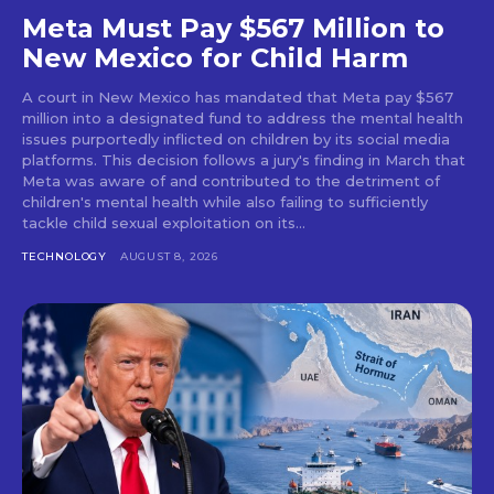
Meta Must Pay $567 Million to
New Mexico for Child Harm
A court in New Mexico has mandated that Meta pay $567
million into a designated fund to address the mental health
issues purportedly inflicted on children by its social media
platforms. This decision follows a jury's finding in March that
Meta was aware of and contributed to the detriment of
children's mental health while also failing to sufficiently
tackle child sexual exploitation on its...
TECHNOLOGY
AUGUST 8, 2026