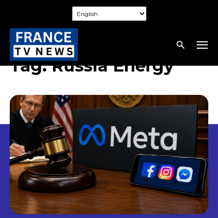
Tag:
Russia Energy