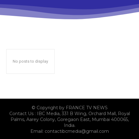
No posts to display
© Copyright by FRANCE TV NEWS
Contact Us : IBC Media, 331 B Wing, Orchard Mall, Royal
Palms, Aarey Colony, Goregaon East, Mumbai 400065,
India.
Email:
contactibcmedia@gmail.com