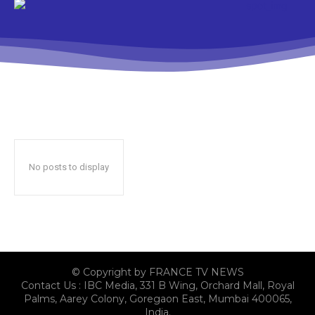
No posts to display
© Copyright by FRANCE TV NEWS
Contact Us : IBC Media, 331 B Wing, Orchard Mall, Royal
Palms, Aarey Colony, Goregaon East, Mumbai 400065,
India.