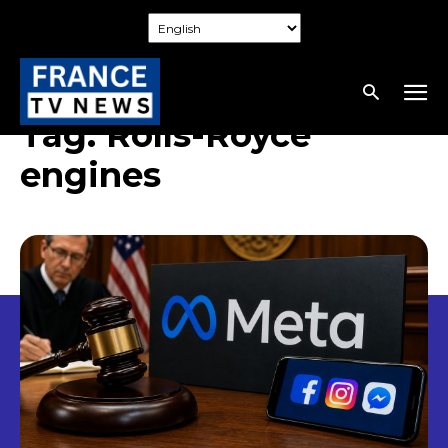
Tag:
Rolls-Royce
engines