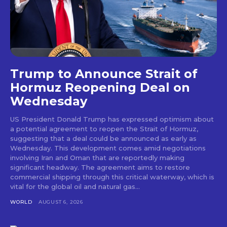
Trump to Announce Strait of
Hormuz Reopening Deal on
Wednesday
US President Donald Trump has expressed optimism about
a potential agreement to reopen the Strait of Hormuz,
suggesting that a deal could be announced as early as
Wednesday. This development comes amid negotiations
involving Iran and Oman that are reportedly making
significant headway. The agreement aims to restore
commercial shipping through this critical waterway, which is
vital for the global oil and natural gas...
WORLD
AUGUST 6, 2026