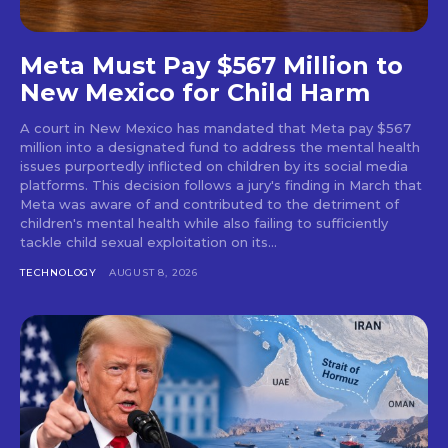
Meta Must Pay $567 Million to
New Mexico for Child Harm
A court in New Mexico has mandated that Meta pay $567
million into a designated fund to address the mental health
issues purportedly inflicted on children by its social media
platforms. This decision follows a jury's finding in March that
Meta was aware of and contributed to the detriment of
children's mental health while also failing to sufficiently
tackle child sexual exploitation on its...
TECHNOLOGY
AUGUST 8, 2026