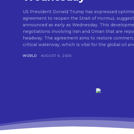
US President Donald Trump has expressed optimis
agreement to reopen the Strait of Hormuz, suggesti
announced as early as Wednesday. This developm
negotiations involving Iran and Oman that are repo
headway. The agreement aims to restore commerci
critical waterway, which is vital for the global oil and
WORLD
AUGUST 6, 2026