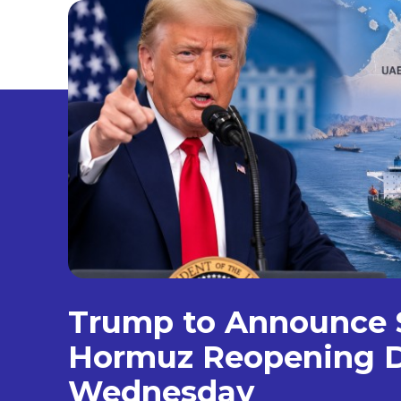
Trump to Announce S
Hormuz Reopening D
Wednesday