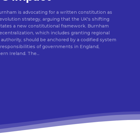
rnham is advocating for a written constitution as
volution strategy, arguing that the UK's shifting
sitates a new constitutional framework. Burnham
centralization, which includes granting regional
l authority, should be anchored by a codified system
e responsibilities of governments in England,
Scotland, Wales, and Northern Ireland. The...