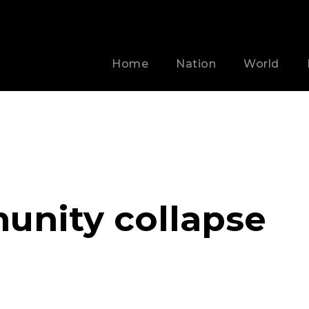
Home
Nation
World
unity collapse