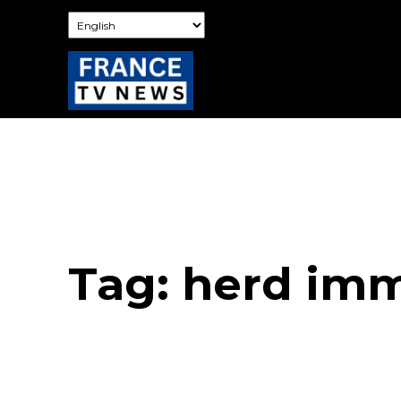
Tag:
herd imm