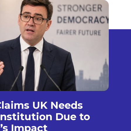
laims UK Needs
nstitution Due to
’s Impact