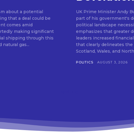
m about a potential
UK Prime Minister Andy Bu
ng that a deal could be
part of his government's de
ent comes amid
political landscape neces
rtedly making significant
emphasizes that greater de
al shipping through this
leaders increased financia
 natural gas...
that clearly delineates th
POLITICS
AUGUST 3, 2026