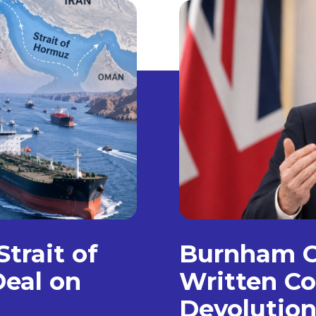
trait of
Burnham C
eal on
Written Co
Devolution