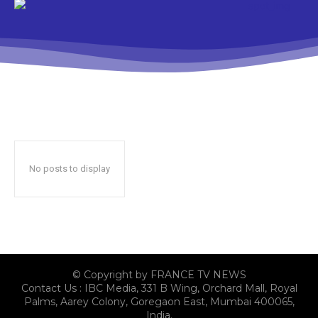
No posts to display
© Copyright by FRANCE TV NEWS
Contact Us : IBC Media, 331 B Wing, Orchard Mall, Royal
Palms, Aarey Colony, Goregaon East, Mumbai 400065,
India.