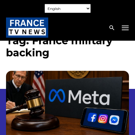
Tag:
France military
backing