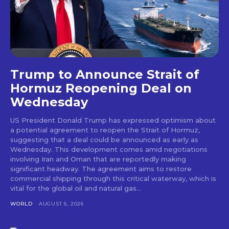
Trump to Announce Strait of
Hormuz Reopening Deal on
Wednesday
US President Donald Trump has expressed optimism about
a potential agreement to reopen the Strait of Hormuz,
suggesting that a deal could be announced as early as
Wednesday. This development comes amid negotiations
involving Iran and Oman that are reportedly making
significant headway. The agreement aims to restore
commercial shipping through this critical waterway, which is
vital for the global oil and natural gas...
WORLD
AUGUST 6, 2026