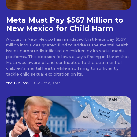
Meta Must Pay $567 Million to
New Mexico for Child Harm
A court in New Mexico has mandated that Meta pay $567
million into a designated fund to address the mental health
issues purportedly inflicted on children by its social media
platforms. This decision follows a jury's finding in March that
Meta was aware of and contributed to the detriment of
children's mental health while also failing to sufficiently
tackle child sexual exploitation on its...
TECHNOLOGY
AUGUST 8, 2026