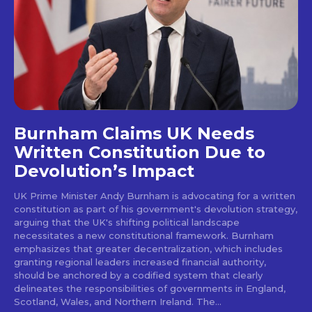
Burnham Claims UK Needs
Written Constitution Due to
Devolution’s Impact
UK Prime Minister Andy Burnham is advocating for a written
constitution as part of his government's devolution strategy,
arguing that the UK's shifting political landscape
necessitates a new constitutional framework. Burnham
emphasizes that greater decentralization, which includes
granting regional leaders increased financial authority,
should be anchored by a codified system that clearly
delineates the responsibilities of governments in England,
Scotland, Wales, and Northern Ireland. The...