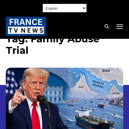
Tag:
Family Abuse
Trial