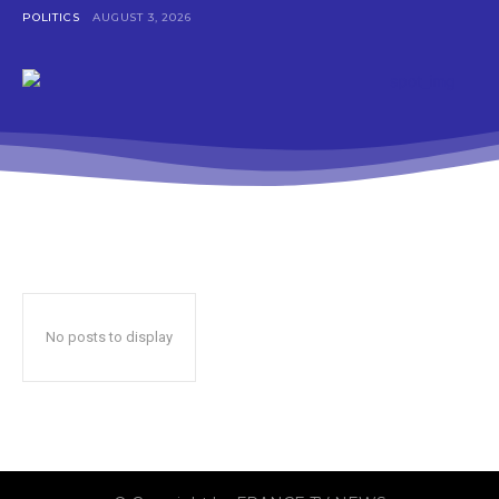
POLITICS
AUGUST 3, 2026
No posts to display