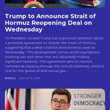
Trump to Announce Strait of
Hormuz Reopening Deal on
Wednesday
US President Donald Trump has expressed optimism about
a potential agreement to reopen the Strait of Hormuz,
suggesting that a deal could be announced as early as
Wednesday. This development comes amid negotiations
involving Iran and Oman that are reportedly making
significant headway. The agreement aims to restore
commercial shipping through this critical waterway, which is
vital for the global oil and natural gas...
WORLD
AUGUST 6, 2026