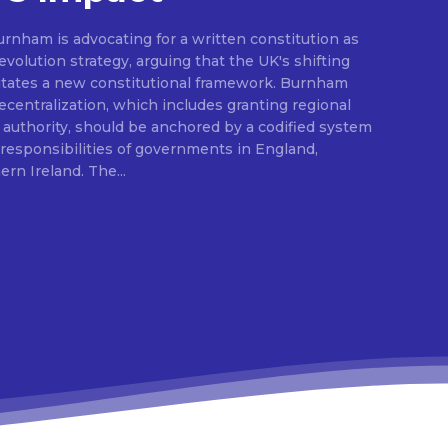
rnham is advocating for a written constitution as
volution strategy, arguing that the UK's shifting
sitates a new constitutional framework. Burnham
centralization, which includes granting regional
l authority, should be anchored by a codified system
e responsibilities of governments in England,
Scotland, Wales, and Northern Ireland. The...