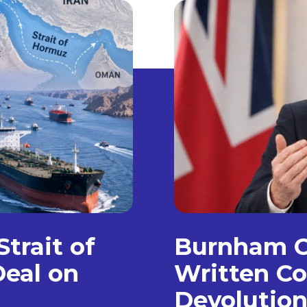
trait of
Burnham C
eal on
Written Co
Devolution