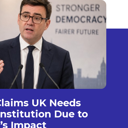
laims UK Needs
nstitution Due to
’s Impact