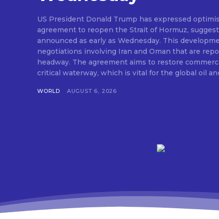
US President Donald Trump has expressed optimis
agreement to reopen the Strait of Hormuz, suggesti
announced as early as Wednesday. This developm
negotiations involving Iran and Oman that are repo
headway. The agreement aims to restore commerci
critical waterway, which is vital for the global oil and
WORLD
AUGUST 6, 2026