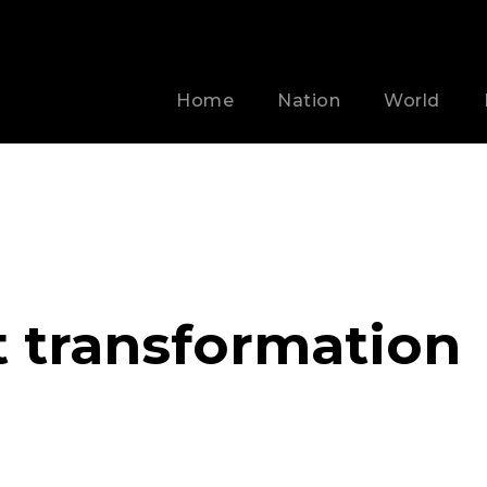
Home
Nation
World
t transformation