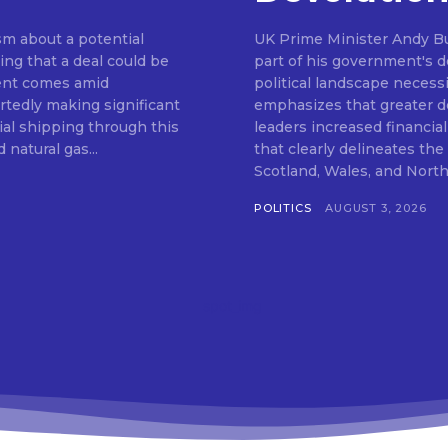
m about a potential
UK Prime Minister Andy Bu
ng that a deal could be
part of his government's de
ent comes amid
political landscape neces
rtedly making significant
emphasizes that greater de
al shipping through this
leaders increased financia
 natural gas...
that clearly delineates th
POLITICS
AUGUST 3, 2026