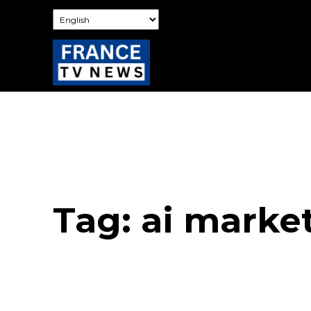
Tag:
ai marke