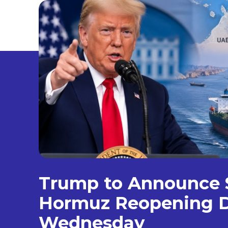
Trump to Announce S
Hormuz Reopening D
Wednesday