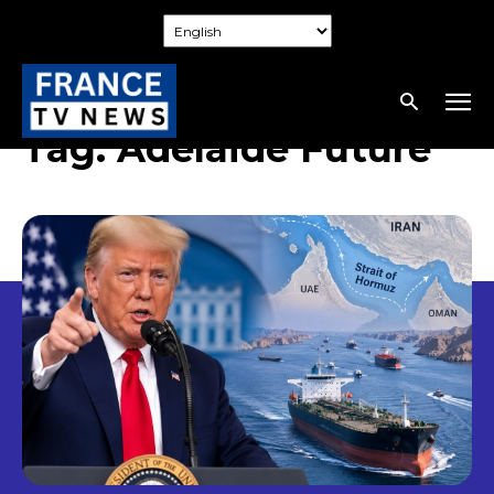
Tag:
Adelaide Future