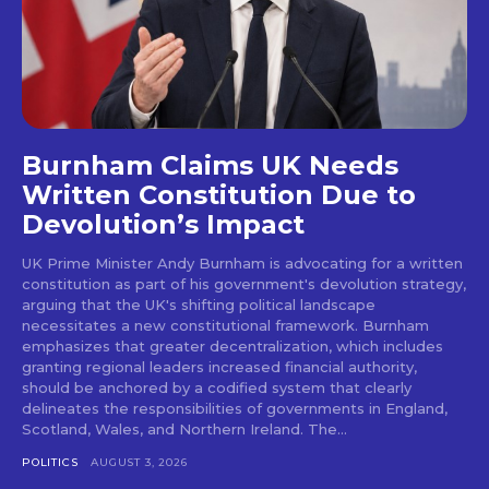
Burnham Claims UK Needs
Written Constitution Due to
Devolution’s Impact
UK Prime Minister Andy Burnham is advocating for a written
constitution as part of his government's devolution strategy,
arguing that the UK's shifting political landscape
necessitates a new constitutional framework. Burnham
emphasizes that greater decentralization, which includes
granting regional leaders increased financial authority,
should be anchored by a codified system that clearly
delineates the responsibilities of governments in England,
Scotland, Wales, and Northern Ireland. The...
POLITICS
AUGUST 3, 2026