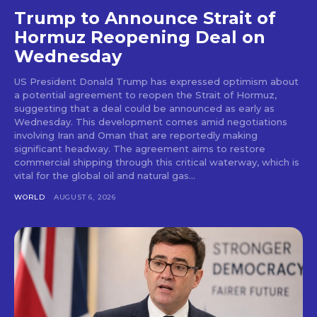
Trump to Announce Strait of
Hormuz Reopening Deal on
Wednesday
US President Donald Trump has expressed optimism about
a potential agreement to reopen the Strait of Hormuz,
suggesting that a deal could be announced as early as
Wednesday. This development comes amid negotiations
involving Iran and Oman that are reportedly making
significant headway. The agreement aims to restore
commercial shipping through this critical waterway, which is
vital for the global oil and natural gas...
WORLD
AUGUST 6, 2026