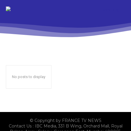
No posts to display
© Copyright by FRANCE TV NEWS
Contact Us : IBC Media, 331 B Wing, Orchard Mall, Royal